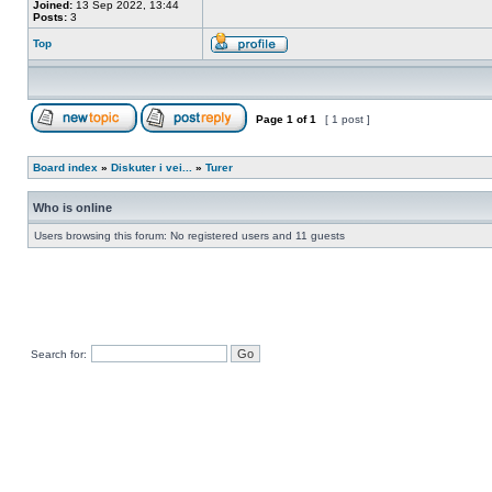
Joined:
13 Sep 2022, 13:44
Posts:
3
Top
Page
1
of
1
[ 1 post ]
Board index
»
Diskuter i vei...
»
Turer
Who is online
Users browsing this forum: No registered users and 11 guests
Search for: