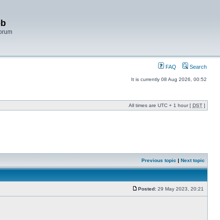
bb
Forum
FAQ
Search
It is currently 08 Aug 2026, 00:52
All times are UTC + 1 hour [
DST
]
Previous topic
|
Next topic
Posted:
29 May 2023, 20:21