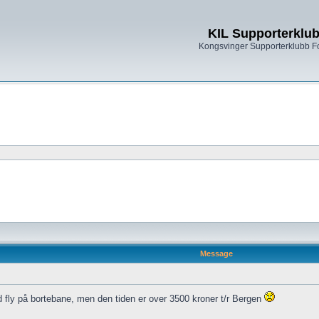
KIL Supporterklu
Kongsvinger Supporterklubb 
Message
fly på bortebane, men den tiden er over 3500 kroner t/r Bergen