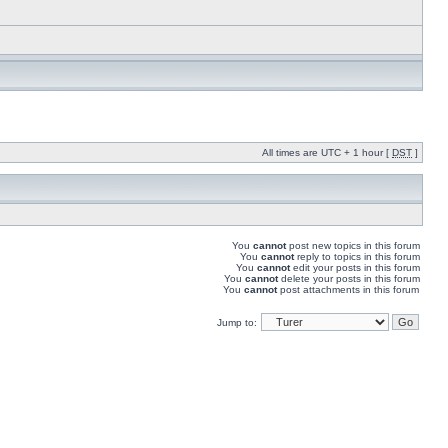
All times are UTC + 1 hour [
DST
]
You
cannot
post new topics in this forum
You
cannot
reply to topics in this forum
You
cannot
edit your posts in this forum
You
cannot
delete your posts in this forum
You
cannot
post attachments in this forum
Jump to: