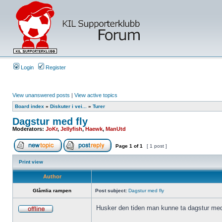
Login
Register
View unanswered posts
|
View active topics
Board index
»
Diskuter i vei...
»
Turer
Dagstur med fly
Moderators:
JoKr
,
Jellyfish
,
Haewk
,
ManUtd
Page
1
of
1
[ 1 post ]
Print view
Author
Glåmlia rampen
Post subject:
Dagstur med fly
Husker den tiden man kunne ta dagstur med 