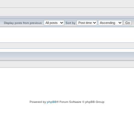
Display posts from previous:
Sort by
Powered by
phpBB
® Forum Software © phpBB Group