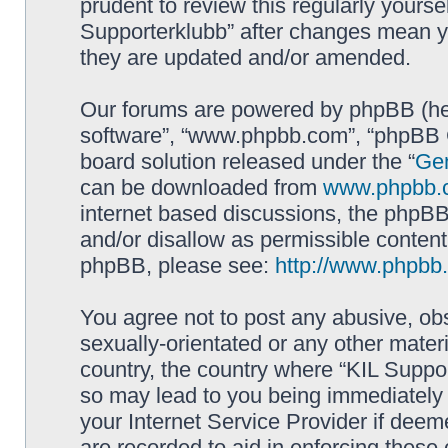
prudent to review this regularly yourse
Supporterklubb” after changes mean y
they are updated and/or amended.
Our forums are powered by phpBB (here
software”, “www.phpbb.com”, “phpBB G
board solution released under the “
Gen
can be downloaded from
www.phpbb.
internet based discussions, the phpBB
and/or disallow as permissible content
phpBB, please see:
http://www.phpbb
You agree not to post any abusive, obs
sexually-orientated or any other materi
country, the country where “KIL Suppor
so may lead to you being immediately 
your Internet Service Provider if deem
are recorded to aid in enforcing these