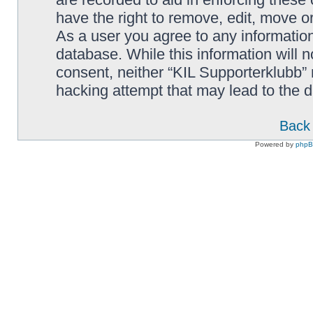
have the right to remove, edit, move or
As a user you agree to any information
database. While this information will n
consent, neither “KIL Supporterklubb”
hacking attempt that may lead to the
Back 
Powered by
php