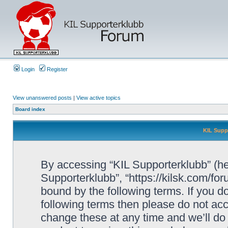
Login
Register
View unanswered posts
|
View active topics
Board index
KIL Supp
By accessing “KIL Supporterklubb” (here
Supporterklubb”, “https://kilsk.com/fo
bound by the following terms. If you do
following terms then please do not a
change these at any time and we’ll do 