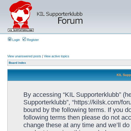
Login
Register
View unanswered posts
|
View active topics
Board index
KIL Supp
By accessing “KIL Supporterklubb” (here
Supporterklubb”, “https://kilsk.com/fo
bound by the following terms. If you do
following terms then please do not a
change these at any time and we’ll do 