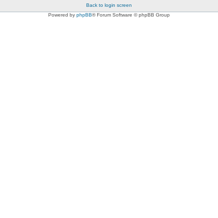
Back to login screen
Powered by
phpBB
® Forum Software © phpBB Group