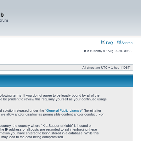
bb
Forum
FAQ
Search
It is currently 07 Aug 2026, 09:39
All times are UTC + 1 hour [
DST
]
lowing terms. If you do not agree to be legally bound by all of the
d be prudent to review this regularly yourself as your continued usage
 solution released under the “
General Public License
” (hereinafter
 we allow and/or disallow as permissible content and/or conduct. For
r country, the country where “KIL Supporterklubb” is hosted or
he IP address of all posts are recorded to aid in enforcing these
rmation you have entered to being stored in a database. While this
hat may lead to the data being compromised.