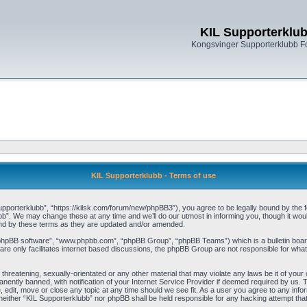
KIL Supporterklu
Kongsvinger Supporterklubb 
KIL Supporterklubb - Terms of use
pporterklubb”, “https://kilsk.com/forum/new/phpBB3”), you agree to be legally bound by the fol
b”. We may change these at any time and we’ll do our utmost in informing you, though it woul
und by these terms as they are updated and/or amended.
“phpBB software”, “www.phpbb.com”, “phpBB Group”, “phpBB Teams”) which is a bulletin board
re only facilitates internet based discussions, the phpBB Group are not responsible for what
threatening, sexually-orientated or any other material that may violate any laws be it of you
ently banned, with notification of your Internet Service Provider if deemed required by us. T
, edit, move or close any topic at any time should we see fit. As a user you agree to any info
t, neither “KIL Supporterklubb” nor phpBB shall be held responsible for any hacking attempt t