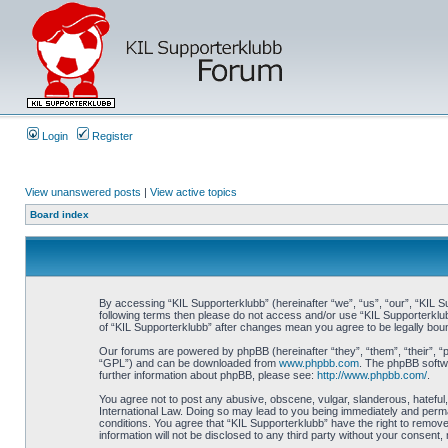
Login
Register
View unanswered posts
|
View active topics
Board index
By accessing “KIL Supporterklubb” (hereinafter “we”, “us”, “our”, “KIL Su
following terms then please do not access and/or use “KIL Supporterklub
of “KIL Supporterklubb” after changes mean you agree to be legally bo
Our forums are powered by phpBB (hereinafter “they”, “them”, “their”, 
“GPL”) and can be downloaded from
www.phpbb.com
. The phpBB softwa
further information about phpBB, please see:
http://www.phpbb.com/
.
You agree not to post any abusive, obscene, vulgar, slanderous, hateful, 
International Law. Doing so may lead to you being immediately and perman
conditions. You agree that “KIL Supporterklubb” have the right to remove
information will not be disclosed to any third party without your consen