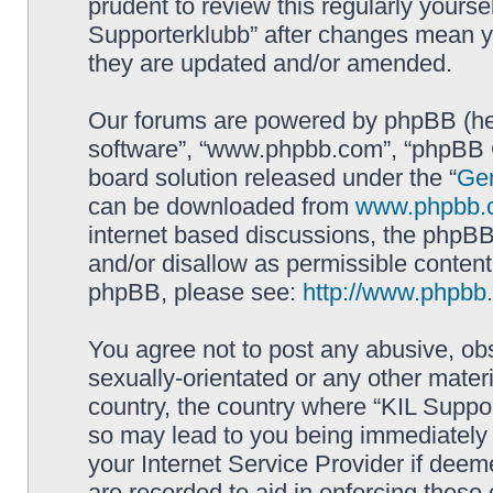
prudent to review this regularly yourse
Supporterklubb” after changes mean y
they are updated and/or amended.
Our forums are powered by phpBB (here
software”, “www.phpbb.com”, “phpBB G
board solution released under the “
Gen
can be downloaded from
www.phpbb.
internet based discussions, the phpBB
and/or disallow as permissible content
phpBB, please see:
http://www.phpbb
You agree not to post any abusive, obs
sexually-orientated or any other materi
country, the country where “KIL Suppor
so may lead to you being immediately 
your Internet Service Provider if deem
are recorded to aid in enforcing these