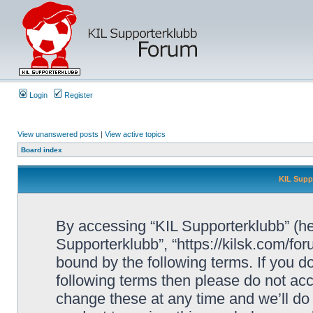
Login
Register
View unanswered posts
|
View active topics
Board index
KIL Supp
By accessing “KIL Supporterklubb” (here
Supporterklubb”, “https://kilsk.com/fo
bound by the following terms. If you do
following terms then please do not a
change these at any time and we’ll do 