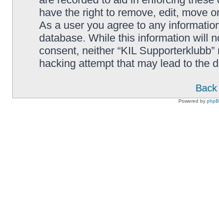
have the right to remove, edit, move or
As a user you agree to any information
database. While this information will n
consent, neither “KIL Supporterklubb”
hacking attempt that may lead to the
Back 
Powered by
php