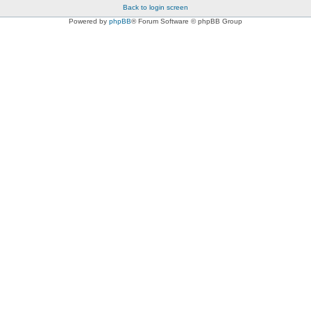
Back to login screen
Powered by
phpBB
® Forum Software © phpBB Group