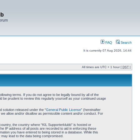
bb
Forum
FAQ
Search
It is currently 07 Aug 2026, 14:44
All times are UTC + 1 hour [
DST
]
lowing terms. If you do not agree to be legally bound by all of the
d be prudent to review this regularly yourself as your continued usage
 solution released under the “
General Public License
” (hereinafter
 we allow and/or disallow as permissible content and/or conduct. For
r country, the country where “KIL Supporterklubb” is hosted or
he IP address of all posts are recorded to aid in enforcing these
rmation you have entered to being stored in a database. While this
hat may lead to the data being compromised.