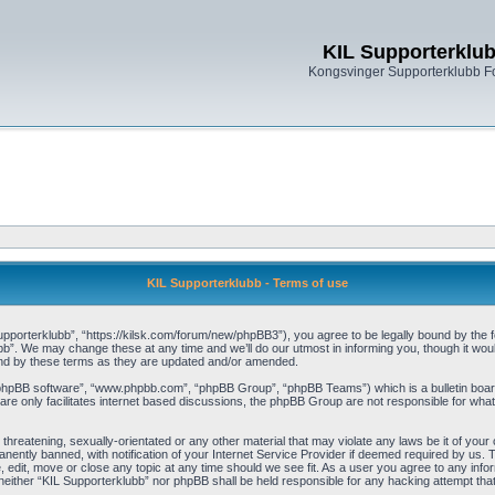
KIL Supporterklu
Kongsvinger Supporterklubb 
KIL Supporterklubb - Terms of use
pporterklubb”, “https://kilsk.com/forum/new/phpBB3”), you agree to be legally bound by the fol
b”. We may change these at any time and we’ll do our utmost in informing you, though it woul
und by these terms as they are updated and/or amended.
“phpBB software”, “www.phpbb.com”, “phpBB Group”, “phpBB Teams”) which is a bulletin board
re only facilitates internet based discussions, the phpBB Group are not responsible for what
threatening, sexually-orientated or any other material that may violate any laws be it of you
ently banned, with notification of your Internet Service Provider if deemed required by us. T
, edit, move or close any topic at any time should we see fit. As a user you agree to any info
t, neither “KIL Supporterklubb” nor phpBB shall be held responsible for any hacking attempt t