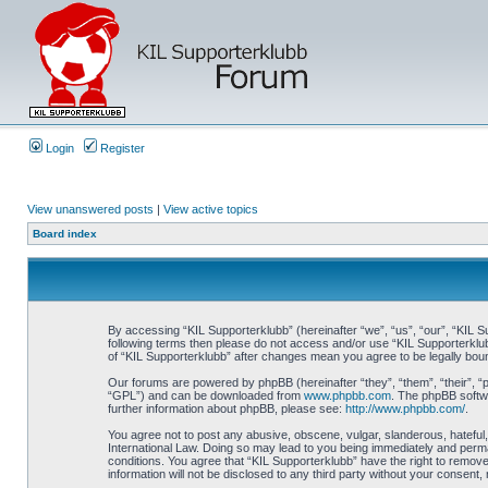
Login
Register
View unanswered posts
|
View active topics
Board index
By accessing “KIL Supporterklubb” (hereinafter “we”, “us”, “our”, “KIL Su
following terms then please do not access and/or use “KIL Supporterklub
of “KIL Supporterklubb” after changes mean you agree to be legally bo
Our forums are powered by phpBB (hereinafter “they”, “them”, “their”, 
“GPL”) and can be downloaded from
www.phpbb.com
. The phpBB softwa
further information about phpBB, please see:
http://www.phpbb.com/
.
You agree not to post any abusive, obscene, vulgar, slanderous, hateful, 
International Law. Doing so may lead to you being immediately and perman
conditions. You agree that “KIL Supporterklubb” have the right to remove
information will not be disclosed to any third party without your consen