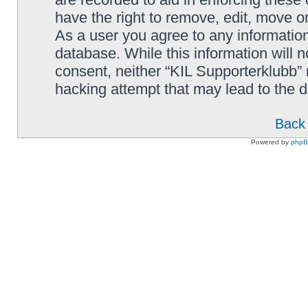
have the right to remove, edit, move or
As a user you agree to any information
database. While this information will n
consent, neither “KIL Supporterklubb”
hacking attempt that may lead to the
Back 
Powered by
php