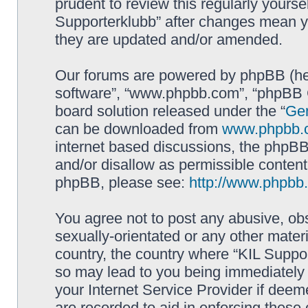
prudent to review this regularly yourse
Supporterklubb” after changes mean y
they are updated and/or amended.
Our forums are powered by phpBB (here
software”, “www.phpbb.com”, “phpBB G
board solution released under the “
Gen
can be downloaded from
www.phpbb.
internet based discussions, the phpBB
and/or disallow as permissible content
phpBB, please see:
http://www.phpbb
You agree not to post any abusive, obs
sexually-orientated or any other materi
country, the country where “KIL Suppor
so may lead to you being immediately 
your Internet Service Provider if deem
are recorded to aid in enforcing these