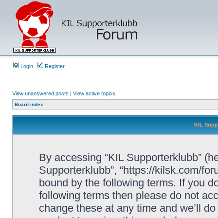
Login
Register
View unanswered posts
|
View active topics
Board index
KIL Supp
By accessing “KIL Supporterklubb” (here
Supporterklubb”, “https://kilsk.com/fo
bound by the following terms. If you do
following terms then please do not a
change these at any time and we’ll do 