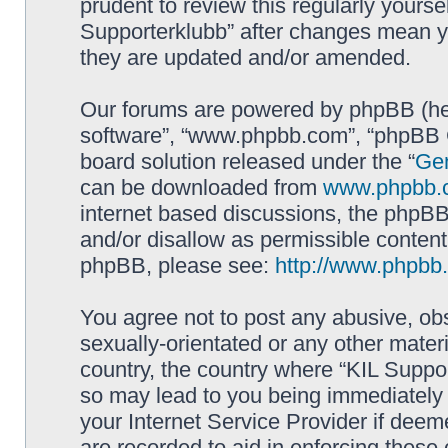
prudent to review this regularly yourse
Supporterklubb” after changes mean y
they are updated and/or amended.
Our forums are powered by phpBB (here
software”, “www.phpbb.com”, “phpBB G
board solution released under the “
Gen
can be downloaded from
www.phpbb.
internet based discussions, the phpBB
and/or disallow as permissible content
phpBB, please see:
http://www.phpbb
You agree not to post any abusive, obs
sexually-orientated or any other materi
country, the country where “KIL Suppor
so may lead to you being immediately 
your Internet Service Provider if deem
are recorded to aid in enforcing these