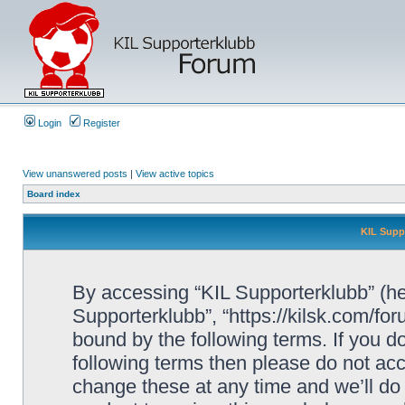
Login
Register
View unanswered posts
|
View active topics
Board index
KIL Supp
By accessing “KIL Supporterklubb” (here
Supporterklubb”, “https://kilsk.com/fo
bound by the following terms. If you do
following terms then please do not a
change these at any time and we’ll do 