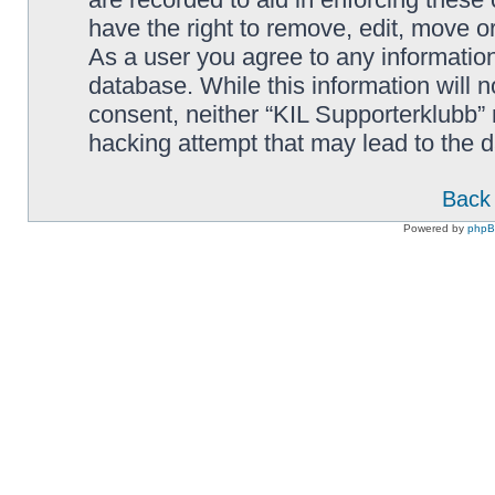
have the right to remove, edit, move or
As a user you agree to any information
database. While this information will n
consent, neither “KIL Supporterklubb”
hacking attempt that may lead to the
Back 
Powered by
php