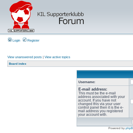
Login
Register
View unanswered posts
|
View active topics
Board index
Username:
E-mail address:
This must be the e-mail
address associated with your
account. If you have not
changed this via your user
control panel then it is the e-
mail address you registered
your account with.
Powered by
php