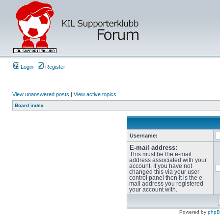
Login
Register
View unanswered posts
|
View active topics
Board index
Username:
E-mail address:
This must be the e-mail
address associated with your
account. If you have not
changed this via your user
control panel then it is the e-
mail address you registered
your account with.
Powered by
php