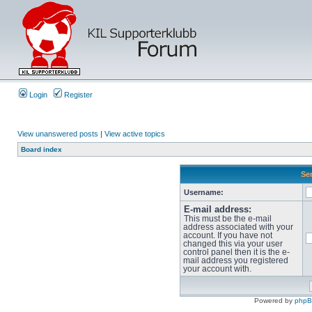
Login
Register
View unanswered posts
|
View active topics
Board index
Sen
Username:
E-mail address:
This must be the e-mail
address associated with your
account. If you have not
changed this via your user
control panel then it is the e-
mail address you registered
your account with.
Powered by
php