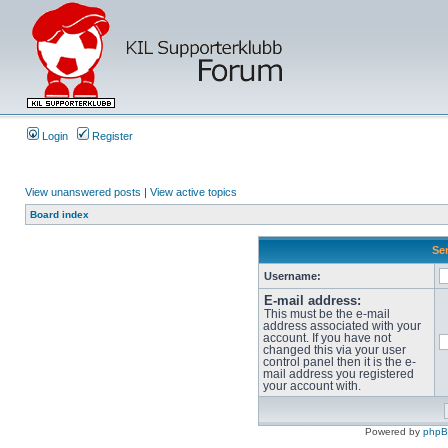
Login
Register
View unanswered posts
|
View active topics
Board index
Sen
Username:
E-mail address:
This must be the e-mail
address associated with your
account. If you have not
changed this via your user
control panel then it is the e-
mail address you registered
your account with.
Powered by
php