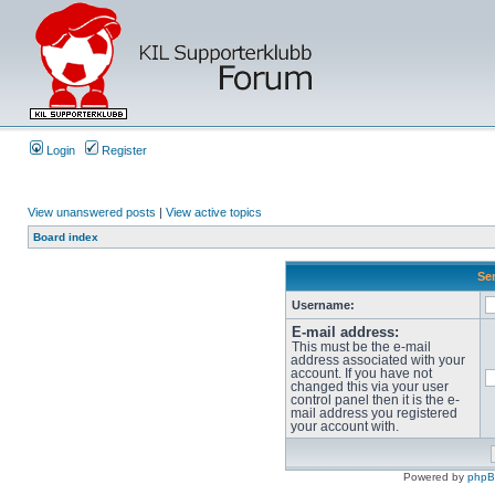
Login
Register
View unanswered posts
|
View active topics
Board index
Sen
Username:
E-mail address:
This must be the e-mail
address associated with your
account. If you have not
changed this via your user
control panel then it is the e-
mail address you registered
your account with.
Powered by
php