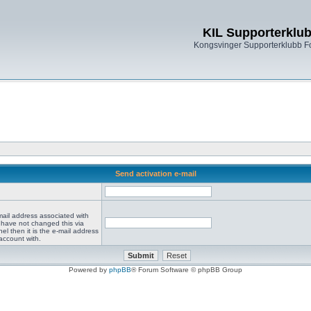
KIL Supporterklu
Kongsvinger Supporterklubb 
Send activation e-mail
mail address associated with
 have not changed this via
el then it is the e-mail address
account with.
Powered by
phpBB
® Forum Software © phpBB Group