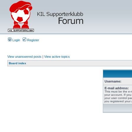
Login
Register
View unanswered posts
|
View active topics
Board index
Username:
E-mail address:
This must be the e-
your account. If you
your user control pan
you registered your 