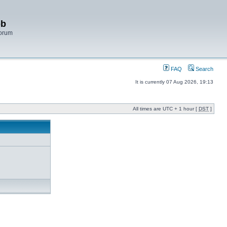
bb
Forum
FAQ
Search
It is currently 07 Aug 2026, 19:13
All times are UTC + 1 hour [
DST
]