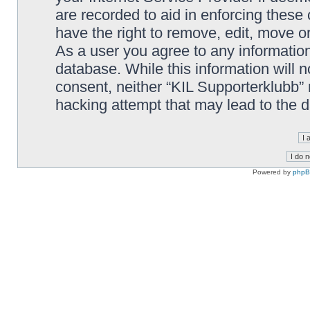
are recorded to aid in enforcing these
have the right to remove, edit, move or
As a user you agree to any information
database. While this information will n
consent, neither “KIL Supporterklubb”
hacking attempt that may lead to the
Powered by
php