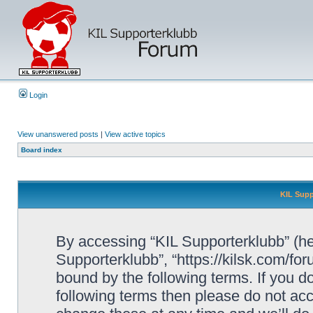
Login
View unanswered posts
|
View active topics
Board index
KIL Supp
By accessing “KIL Supporterklubb” (here
Supporterklubb”, “https://kilsk.com/fo
bound by the following terms. If you do
following terms then please do not a