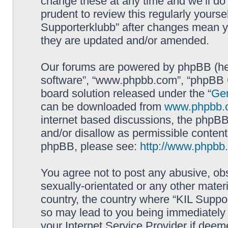
change these at any time and we’ll do 
prudent to review this regularly yourse
Supporterklubb” after changes mean y
they are updated and/or amended.
Our forums are powered by phpBB (here
software”, “www.phpbb.com”, “phpBB G
board solution released under the “
Gen
can be downloaded from
www.phpbb.
internet based discussions, the phpBB
and/or disallow as permissible content
phpBB, please see:
http://www.phpbb
You agree not to post any abusive, obs
sexually-orientated or any other materi
country, the country where “KIL Suppor
so may lead to you being immediately 
your Internet Service Provider if deem