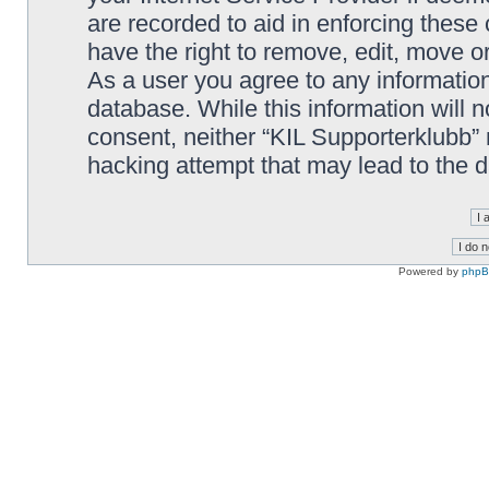
are recorded to aid in enforcing these
have the right to remove, edit, move or
As a user you agree to any information
database. While this information will n
consent, neither “KIL Supporterklubb”
hacking attempt that may lead to the
Powered by
php