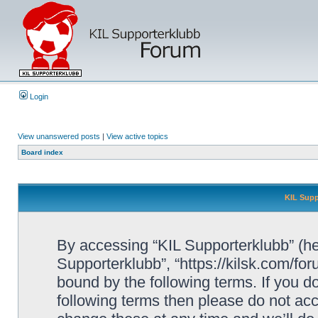
Login
View unanswered posts
|
View active topics
Board index
KIL Supp
By accessing “KIL Supporterklubb” (here
Supporterklubb”, “https://kilsk.com/fo
bound by the following terms. If you do
following terms then please do not a