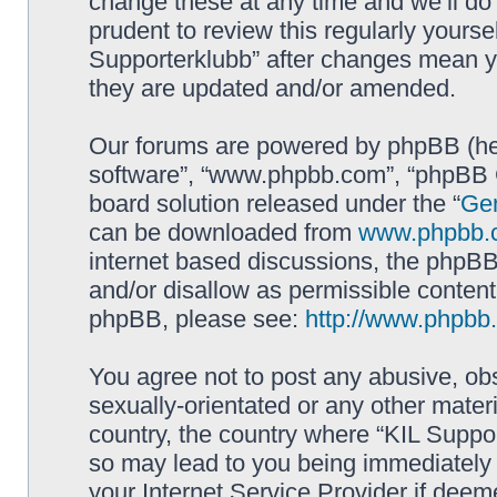
change these at any time and we’ll do 
prudent to review this regularly yourse
Supporterklubb” after changes mean y
they are updated and/or amended.
Our forums are powered by phpBB (here
software”, “www.phpbb.com”, “phpBB G
board solution released under the “
Gen
can be downloaded from
www.phpbb.
internet based discussions, the phpBB
and/or disallow as permissible content
phpBB, please see:
http://www.phpbb
You agree not to post any abusive, obs
sexually-orientated or any other materi
country, the country where “KIL Suppor
so may lead to you being immediately 
your Internet Service Provider if deem