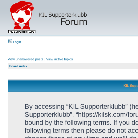
Login
View unanswered posts
|
View active topics
Board index
KIL Supp
By accessing “KIL Supporterklubb” (here
Supporterklubb”, “https://kilsk.com/fo
bound by the following terms. If you do
following terms then please do not a