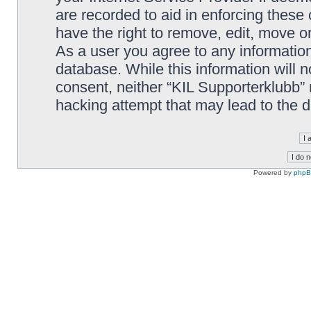
are recorded to aid in enforcing these
have the right to remove, edit, move or
As a user you agree to any information
database. While this information will n
consent, neither “KIL Supporterklubb”
hacking attempt that may lead to the
Powered by
php