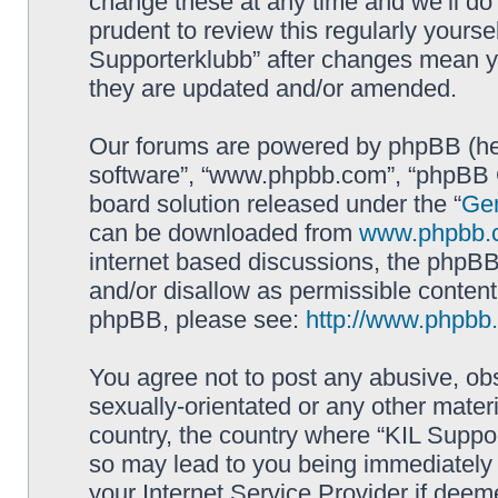
change these at any time and we’ll do 
prudent to review this regularly yourse
Supporterklubb” after changes mean y
they are updated and/or amended.
Our forums are powered by phpBB (here
software”, “www.phpbb.com”, “phpBB G
board solution released under the “
Gen
can be downloaded from
www.phpbb.
internet based discussions, the phpBB
and/or disallow as permissible content
phpBB, please see:
http://www.phpbb
You agree not to post any abusive, obs
sexually-orientated or any other materi
country, the country where “KIL Suppor
so may lead to you being immediately 
your Internet Service Provider if deem