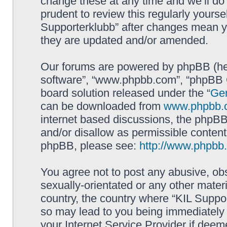
change these at any time and we’ll do 
prudent to review this regularly yourse
Supporterklubb” after changes mean y
they are updated and/or amended.
Our forums are powered by phpBB (here
software”, “www.phpbb.com”, “phpBB G
board solution released under the “
Gen
can be downloaded from
www.phpbb.
internet based discussions, the phpBB
and/or disallow as permissible content
phpBB, please see:
http://www.phpbb
You agree not to post any abusive, obs
sexually-orientated or any other materi
country, the country where “KIL Suppor
so may lead to you being immediately 
your Internet Service Provider if deem