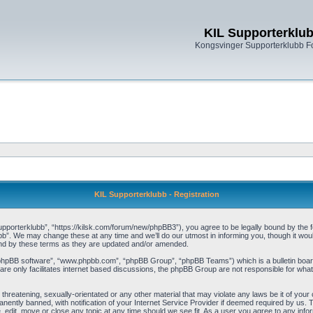
KIL Supporterklu
Kongsvinger Supporterklubb 
KIL Supporterklubb - Registration
pporterklubb”, “https://kilsk.com/forum/new/phpBB3”), you agree to be legally bound by the fol
b”. We may change these at any time and we’ll do our utmost in informing you, though it woul
und by these terms as they are updated and/or amended.
“phpBB software”, “www.phpbb.com”, “phpBB Group”, “phpBB Teams”) which is a bulletin board
re only facilitates internet based discussions, the phpBB Group are not responsible for what
threatening, sexually-orientated or any other material that may violate any laws be it of you
ently banned, with notification of your Internet Service Provider if deemed required by us. T
, edit, move or close any topic at any time should we see fit. As a user you agree to any info