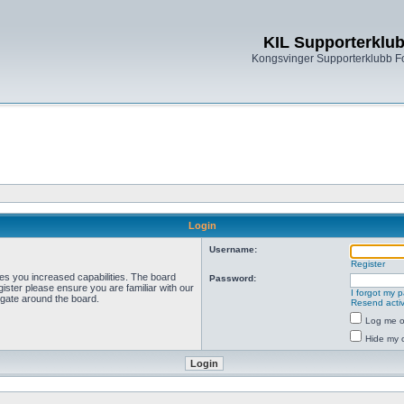
KIL Supporterklu
Kongsvinger Supporterklubb 
Login
Username:
Register
ves you increased capabilities. The board
Password:
ister please ensure you are familiar with our
I forgot my 
igate around the board.
Resend activ
Log me on
Hide my o