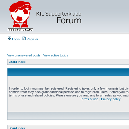
Login
Register
View unanswered posts
|
View active topics
Board index
In order to login you must be registered. Registering takes only a few moments but gi
administrator may also grant additional permissions to registered users. Before you reg
terms of use and related policies. Please ensure you read any forum rules as you nav
Terms of use
|
Privacy policy
Board index