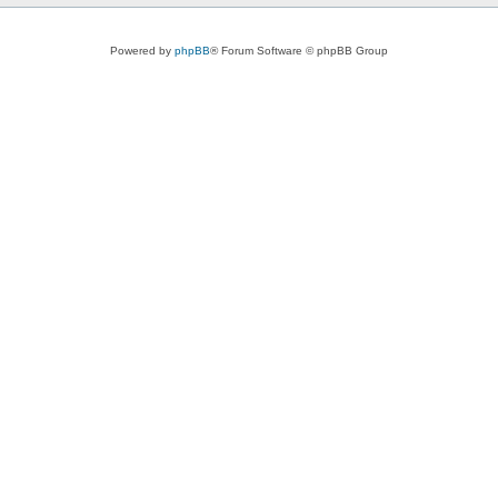
Powered by
phpBB
® Forum Software © phpBB Group