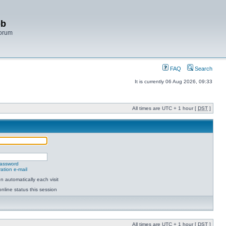
bb
Forum
FAQ
Search
It is currently 06 Aug 2026, 09:33
All times are UTC + 1 hour [
DST
]
password
ation e-mail
 automatically each visit
nline status this session
All times are UTC + 1 hour [
DST
]