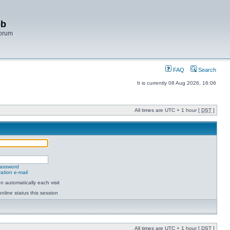
bb
Forum
FAQ
Search
It is currently 08 Aug 2026, 16:06
All times are UTC + 1 hour [
DST
]
password
ation e-mail
 automatically each visit
nline status this session
All times are UTC + 1 hour [
DST
]