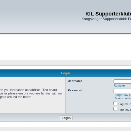
KIL Supporterklu
Kongsvinger Supporterklubb 
Login
Username:
Register
ves you increased capabilities. The board
Password:
ister please ensure you are familiar with our
I forgot my 
igate around the board.
Resend activ
Log me on
Hide my o