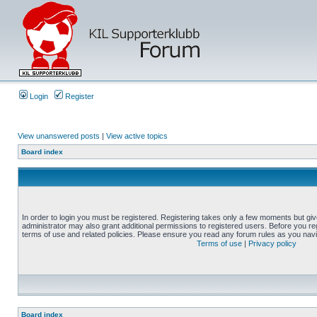
Login
Register
View unanswered posts
|
View active topics
Board index
In order to login you must be registered. Registering takes only a few moments but gi
administrator may also grant additional permissions to registered users. Before you reg
terms of use and related policies. Please ensure you read any forum rules as you nav
Terms of use
|
Privacy policy
Board index