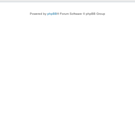
Powered by
phpBB
® Forum Software © phpBB Group