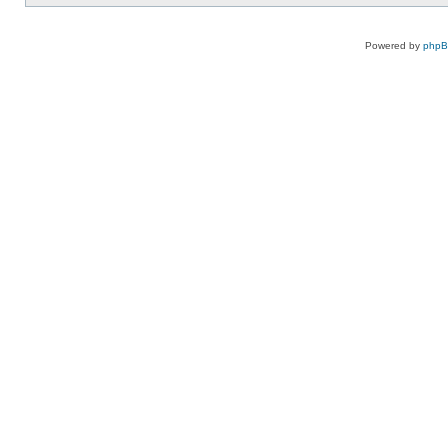
Powered by
php