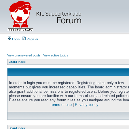
Login
Register
View unanswered posts
|
View active topics
Board index
In order to login you must be registered. Registering takes only a few
moments but gives you increased capabilities. The board administrator
also grant additional permissions to registered users. Before you registe
please ensure you are familiar with our terms of use and related policies
Please ensure you read any forum rules as you navigate around the boa
Terms of use
|
Privacy policy
Board index