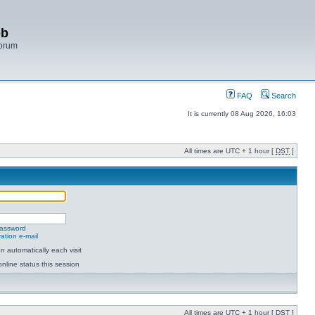
bb
Forum
FAQ
Search
It is currently 08 Aug 2026, 16:03
All times are UTC + 1 hour [
DST
]
password
ation e-mail
 automatically each visit
nline status this session
All times are UTC + 1 hour [
DST
]