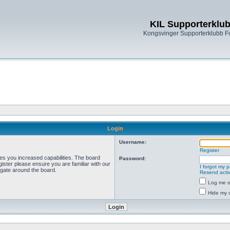
KIL Supporterklu
Kongsvinger Supporterklubb 
Login
Username:
Register
ves you increased capabilities. The board
Password:
ister please ensure you are familiar with our
I forgot my 
igate around the board.
Resend activ
Log me on
Hide my o