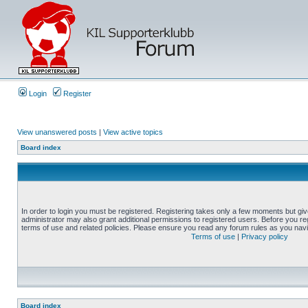
Login
Register
View unanswered posts
|
View active topics
Board index
In order to login you must be registered. Registering takes only a few moments but gi
administrator may also grant additional permissions to registered users. Before you reg
terms of use and related policies. Please ensure you read any forum rules as you nav
Terms of use
|
Privacy policy
Board index