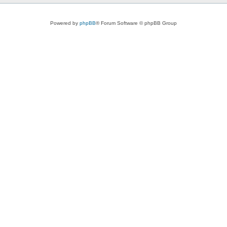
Powered by
phpBB
® Forum Software © phpBB Group