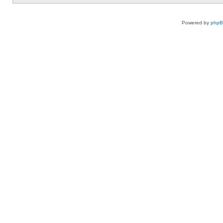
Powered by
php