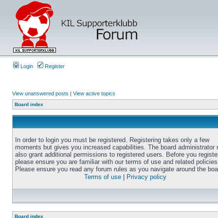
Login
Register
View unanswered posts
|
View active topics
Board index
In order to login you must be registered. Registering takes only a few
moments but gives you increased capabilities. The board administrator
also grant additional permissions to registered users. Before you registe
please ensure you are familiar with our terms of use and related policies
Please ensure you read any forum rules as you navigate around the boa
Terms of use
|
Privacy policy
Board index