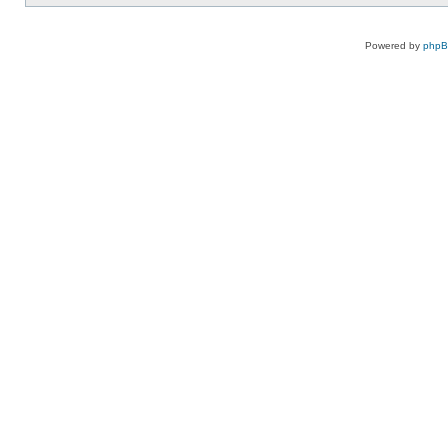
Powered by
php