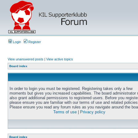
Login
Register
View unanswered posts
|
View active topics
Board index
In order to login you must be registered. Registering takes only a few
moments but gives you increased capabilities. The board administrator
also grant additional permissions to registered users. Before you registe
please ensure you are familiar with our terms of use and related policies
Please ensure you read any forum rules as you navigate around the boa
Terms of use
|
Privacy policy
Board index