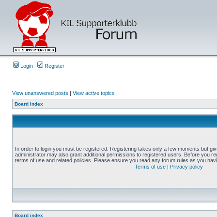
Login
Register
View unanswered posts
|
View active topics
Board index
In order to login you must be registered. Registering takes only a few moments but gi
administrator may also grant additional permissions to registered users. Before you reg
terms of use and related policies. Please ensure you read any forum rules as you nav
Terms of use
|
Privacy policy
Board index