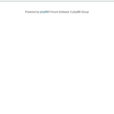
Powered by
phpBB
® Forum Software © phpBB Group