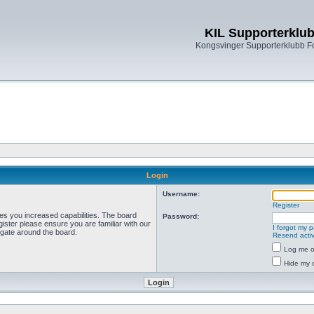
KIL Supporterklu
Kongsvinger Supporterklubb 
Login
Username:
Register
ves you increased capabilities. The board
Password:
ister please ensure you are familiar with our
I forgot my 
igate around the board.
Resend activ
Log me on
Hide my o