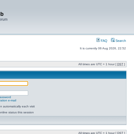
bb
Forum
FAQ
Search
It is currently 06 Aug 2026, 22:52
All times are UTC + 1 hour [
DST
]
password
ation e-mail
 automatically each visit
nline status this session
All times are UTC + 1 hour [
DST
]