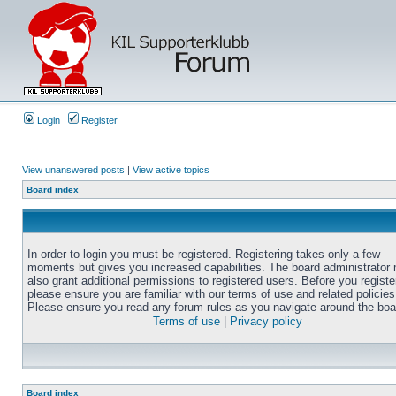
Login
Register
View unanswered posts
|
View active topics
Board index
In order to login you must be registered. Registering takes only a few
moments but gives you increased capabilities. The board administrator
also grant additional permissions to registered users. Before you registe
please ensure you are familiar with our terms of use and related policies
Please ensure you read any forum rules as you navigate around the boa
Terms of use
|
Privacy policy
Board index