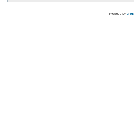
Powered by
php