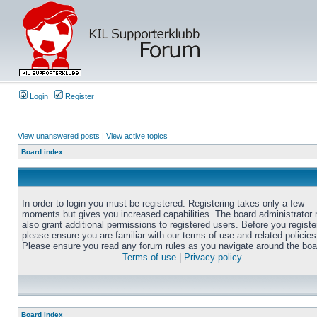
Login
Register
View unanswered posts
|
View active topics
Board index
In order to login you must be registered. Registering takes only a few
moments but gives you increased capabilities. The board administrator
also grant additional permissions to registered users. Before you registe
please ensure you are familiar with our terms of use and related policies
Please ensure you read any forum rules as you navigate around the boa
Terms of use
|
Privacy policy
Board index