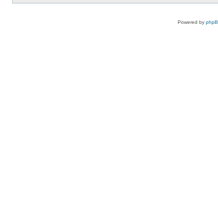
Powered by
php