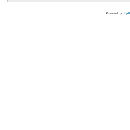
Powered by
php