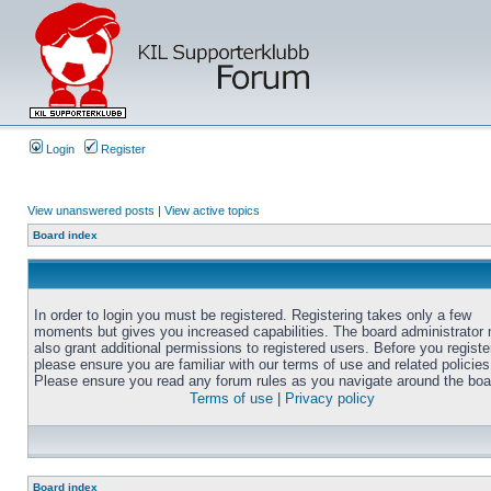
Login
Register
View unanswered posts
|
View active topics
Board index
In order to login you must be registered. Registering takes only a few
moments but gives you increased capabilities. The board administrator
also grant additional permissions to registered users. Before you registe
please ensure you are familiar with our terms of use and related policies
Please ensure you read any forum rules as you navigate around the boa
Terms of use
|
Privacy policy
Board index