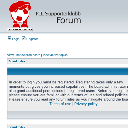
Login
Register
View unanswered posts
|
View active topics
Board index
In order to login you must be registered. Registering takes only a few
moments but gives you increased capabilities. The board administrator
also grant additional permissions to registered users. Before you registe
please ensure you are familiar with our terms of use and related policies
Please ensure you read any forum rules as you navigate around the boa
Terms of use
|
Privacy policy
Board index