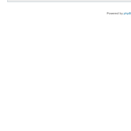
Powered by
php