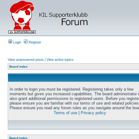
Login
Register
View unanswered posts
|
View active topics
Board index
In order to login you must be registered. Registering takes only a few
moments but gives you increased capabilities. The board administrator
also grant additional permissions to registered users. Before you registe
please ensure you are familiar with our terms of use and related policies
Please ensure you read any forum rules as you navigate around the boa
Terms of use
|
Privacy policy
Board index