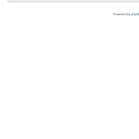
Powered by
php