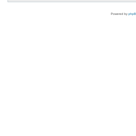
Powered by
php