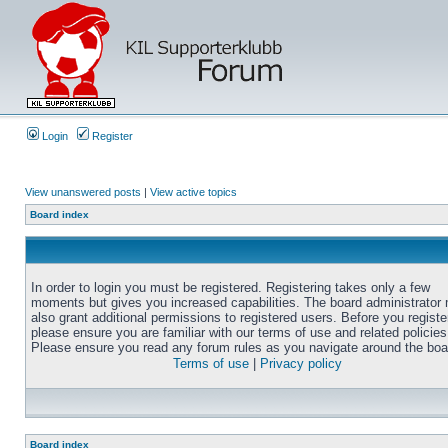
Login
Register
View unanswered posts
|
View active topics
Board index
In order to login you must be registered. Registering takes only a few
moments but gives you increased capabilities. The board administrator
also grant additional permissions to registered users. Before you registe
please ensure you are familiar with our terms of use and related policies
Please ensure you read any forum rules as you navigate around the boa
Terms of use
|
Privacy policy
Board index