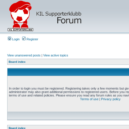
Login
Register
View unanswered posts
|
View active topics
Board index
In order to login you must be registered. Registering takes only a few moments but gi
administrator may also grant additional permissions to registered users. Before you reg
terms of use and related policies. Please ensure you read any forum rules as you nav
Terms of use
|
Privacy policy
Board index