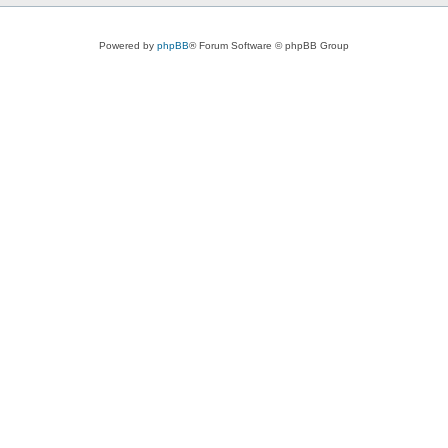
Powered by
phpBB
® Forum Software © phpBB Group