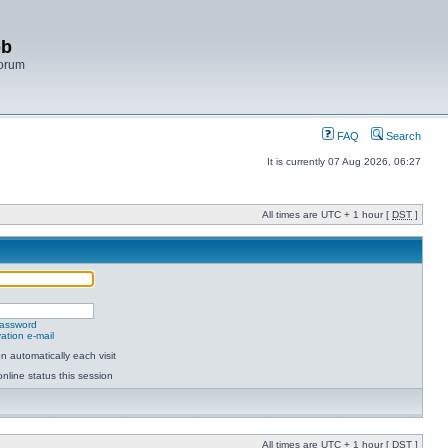
bb
Forum
FAQ
Search
It is currently 07 Aug 2026, 06:27
All times are UTC + 1 hour [
DST
]
password
ation e-mail
 automatically each visit
nline status this session
All times are UTC + 1 hour [
DST
]