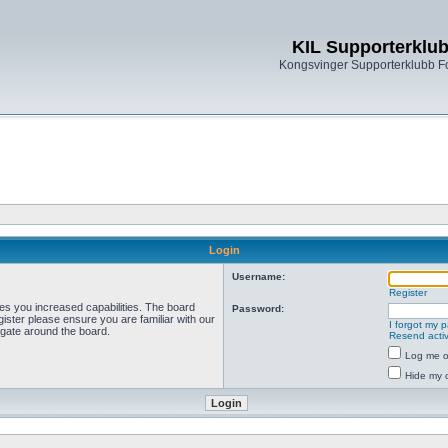
KIL Supporterklu
Kongsvinger Supporterklubb 
Login
Username:
Register
ves you increased capabilities. The board
Password:
ister please ensure you are familiar with our
I forgot my 
igate around the board.
Resend activ
Log me on
Hide my o