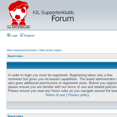
Login
Register
View unanswered posts
|
View active topics
Board index
In order to login you must be registered. Registering takes only a few
moments but gives you increased capabilities. The board administrator
also grant additional permissions to registered users. Before you registe
please ensure you are familiar with our terms of use and related policies
Please ensure you read any forum rules as you navigate around the boa
Terms of use
|
Privacy policy
Board index