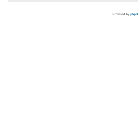
Powered by
php