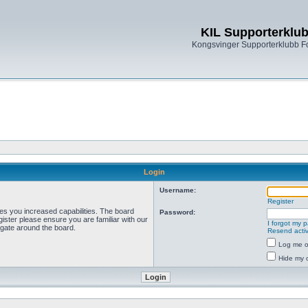
KIL Supporterklu
Kongsvinger Supporterklubb 
Login
Username:
Register
ves you increased capabilities. The board
Password:
ister please ensure you are familiar with our
I forgot my 
igate around the board.
Resend activ
Log me on
Hide my o