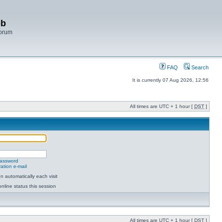
bb
Forum
FAQ
Search
It is currently 07 Aug 2026, 12:56
All times are UTC + 1 hour [
DST
]
password
ation e-mail
 automatically each visit
nline status this session
All times are UTC + 1 hour [
DST
]