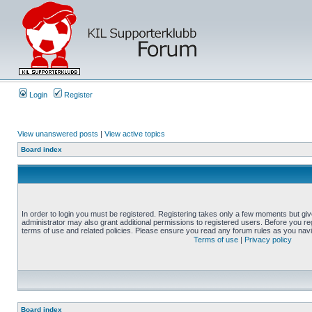
Login
Register
View unanswered posts
|
View active topics
Board index
In order to login you must be registered. Registering takes only a few moments but gi
administrator may also grant additional permissions to registered users. Before you reg
terms of use and related policies. Please ensure you read any forum rules as you nav
Terms of use
|
Privacy policy
Board index