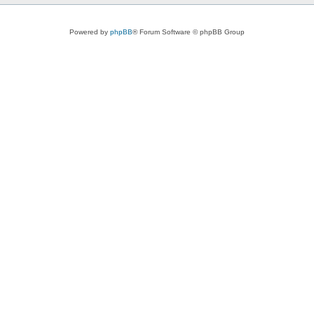
Powered by
phpBB
® Forum Software © phpBB Group