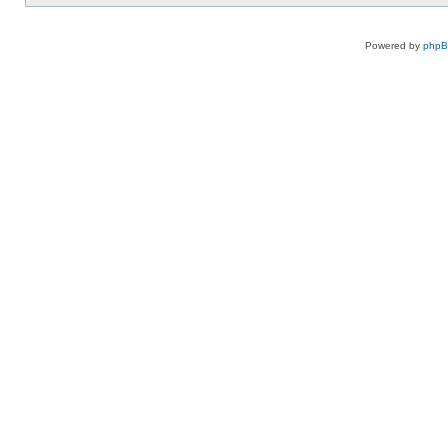
Powered by
php