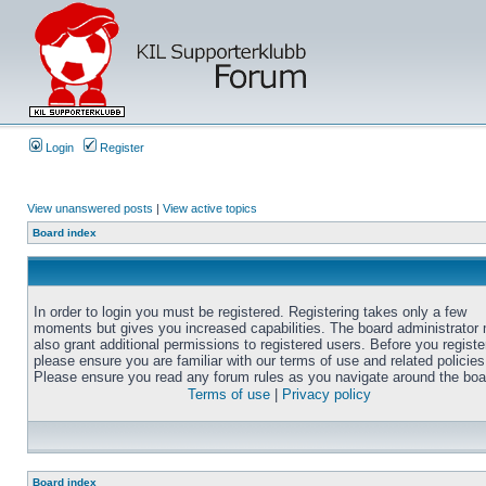
Login
Register
View unanswered posts
|
View active topics
Board index
In order to login you must be registered. Registering takes only a few
moments but gives you increased capabilities. The board administrator
also grant additional permissions to registered users. Before you registe
please ensure you are familiar with our terms of use and related policies
Please ensure you read any forum rules as you navigate around the boa
Terms of use
|
Privacy policy
Board index