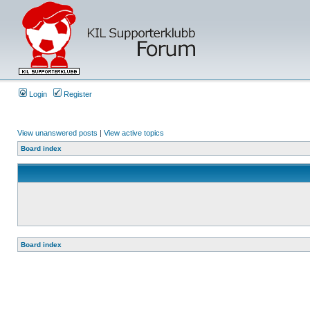
Login
Register
View unanswered posts
|
View active topics
Board index
Board index