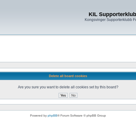
KIL Supporterklu
Kongsvinger Supporterklubb 
Delete all board cookies
Are you sure you want to delete all cookies set by this board?
Powered by
phpBB
® Forum Software © phpBB Group