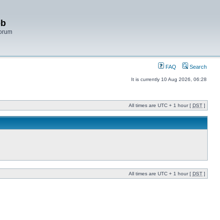
bb
Forum
FAQ
Search
It is currently 10 Aug 2026, 06:28
All times are UTC + 1 hour [
DST
]
All times are UTC + 1 hour [
DST
]