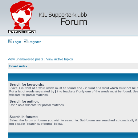
Login
Register
View unanswered posts
|
View active topics
Board index
Search for keywords:
Place
+
in front of a word which must be found and
-
in front of a word which must not be 
Put a list of words separated by
|
into brackets if only one of the words must be found. Use
wildcard for partial matches.
Search for author:
Use * as a wildcard for partial matches.
Search in forums:
Select the forum or forums you wish to search in. Subforums are searched automatically if
not disable “search subforums“ below.