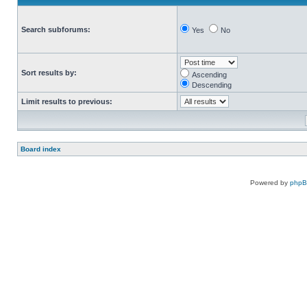
Search subforums:
Yes
No
Sort results by:
Ascending
Descending
Limit results to previous:
Board index
Powered by
php