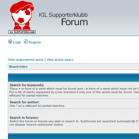
Login
Register
View unanswered posts
|
View active topics
Board index
Search for keywords:
Place
+
in front of a word which must be found and
-
in front of a word which must not be 
Put a list of words separated by
|
into brackets if only one of the words must be found. Use
wildcard for partial matches.
Search for author:
Use * as a wildcard for partial matches.
Search in forums:
Select the forum or forums you wish to search in. Subforums are searched automatically if
not disable “search subforums“ below.