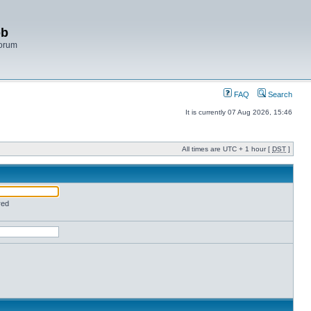
bb
Forum
FAQ
Search
It is currently 07 Aug 2026, 15:46
All times are UTC + 1 hour [
DST
]
red