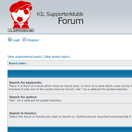
Login
Register
View unanswered posts
|
View active topics
Board index
Search for keywords:
Place
+
in front of a word which must be found and
-
in front of a word which must not be 
brackets if only one of the words must be found. Use * as a wildcard for partial matches.
Search for author:
Use * as a wildcard for partial matches.
Search in forums:
Select the forum or forums you wish to search in. Subforums are searched automatically if