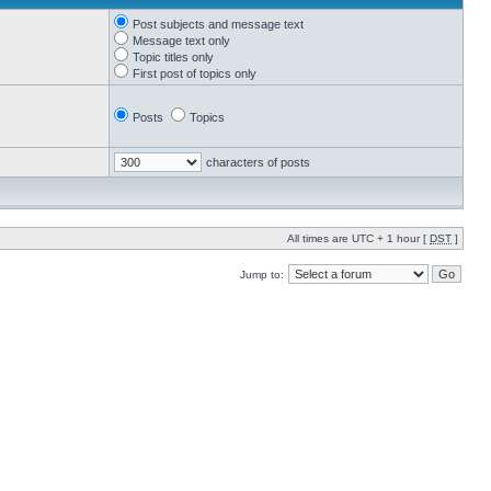
Post subjects and message text
Message text only
Topic titles only
First post of topics only
Posts
Topics
characters of posts
All times are UTC + 1 hour [
DST
]
Jump to: