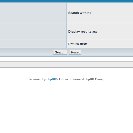
Search within:
Display results as:
Return first:
Powered by
phpBB
® Forum Software © phpBB Group