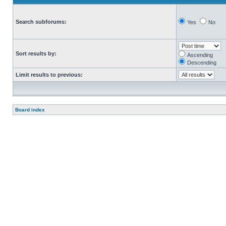
Search subforums:
Yes
No
Sort results by:
Ascending
Descending
Limit results to previous:
Board index