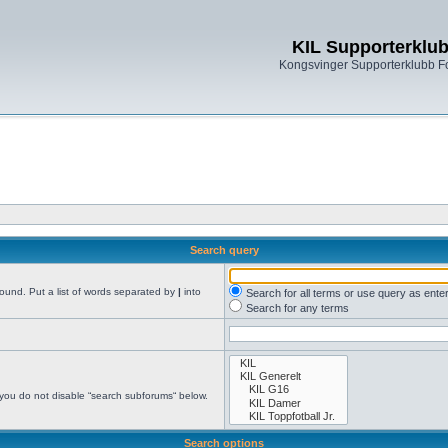
KIL Supporterklu
Kongsvinger Supporterklubb 
Search query
found. Put a list of words separated by
|
into
Search for all terms or use query as ente
Search for any terms
 you do not disable “search subforums“ below.
Search options