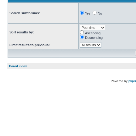
Search subforums:
Yes
No
Sort results by:
Ascending
Descending
Limit results to previous:
Board index
Powered by
php