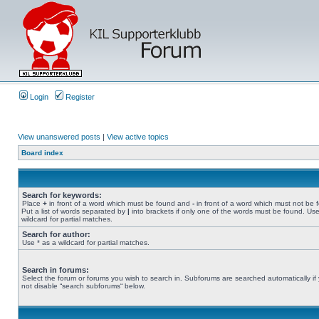
Login
Register
View unanswered posts
|
View active topics
Board index
Search for keywords:
Place
+
in front of a word which must be found and
-
in front of a word which must not be 
Put a list of words separated by
|
into brackets if only one of the words must be found. Use
wildcard for partial matches.
Search for author:
Use * as a wildcard for partial matches.
Search in forums:
Select the forum or forums you wish to search in. Subforums are searched automatically if
not disable “search subforums“ below.