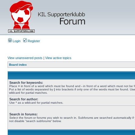
Login
Register
View unanswered posts
|
View active topics
Board index
Search for keywords:
Place
+
in front of a word which must be found and
-
in front of a word which must not be 
Put a list of words separated by
|
into brackets if only one of the words must be found. Use
wildcard for partial matches.
Search for author:
Use * as a wildcard for partial matches.
Search in forums:
Select the forum or forums you wish to search in. Subforums are searched automatically if
not disable “search subforums“ below.