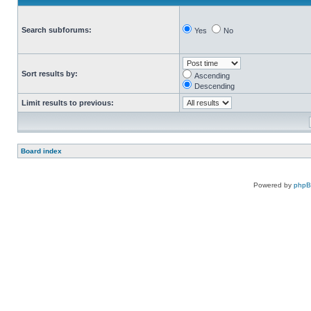
Search subforums:
Yes
No
Sort results by:
Ascending
Descending
Limit results to previous:
Board index
Powered by
php