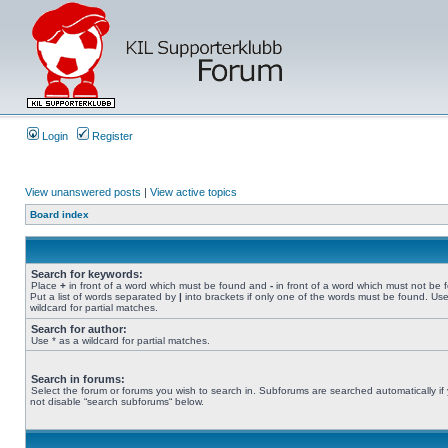
Login
Register
View unanswered posts
|
View active topics
Board index
Search for keywords:
Place
+
in front of a word which must be found and
-
in front of a word which must not be 
Put a list of words separated by
|
into brackets if only one of the words must be found. Use
wildcard for partial matches.
Search for author:
Use * as a wildcard for partial matches.
Search in forums:
Select the forum or forums you wish to search in. Subforums are searched automatically if
not disable “search subforums“ below.