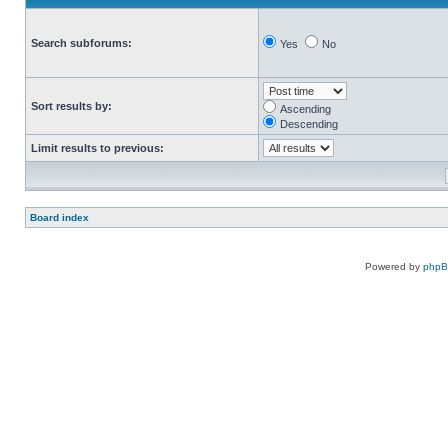
Search subforums:
Yes
No
Sort results by:
Ascending
Descending
Limit results to previous:
Board index
Powered by
php