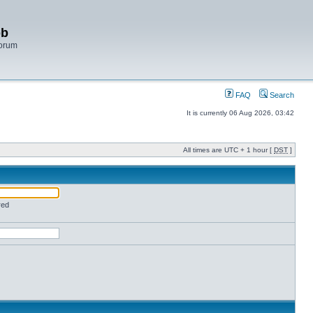
bb
Forum
FAQ
Search
It is currently 06 Aug 2026, 03:42
All times are UTC + 1 hour [
DST
]
red