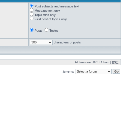
Post subjects and message text
Message text only
Topic titles only
First post of topics only
Posts
Topics
characters of posts
All times are UTC + 1 hour [
DST
]
Jump to: