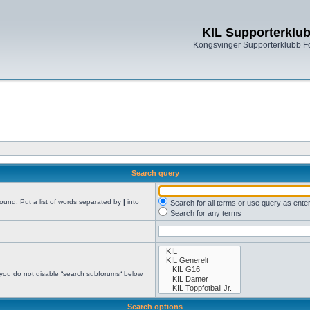
KIL Supporterklu
Kongsvinger Supporterklubb 
Search query
found. Put a list of words separated by
|
into
Search for all terms or use query as ente
Search for any terms
 you do not disable “search subforums“ below.
Search options