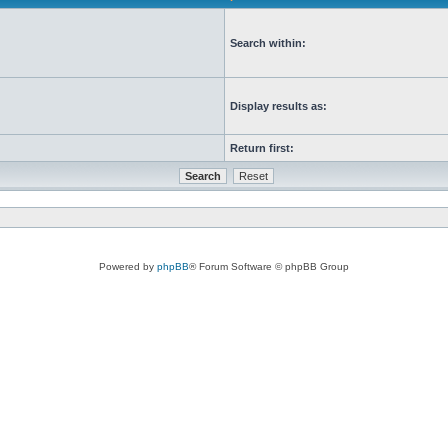
Search within:
Display results as:
Return first:
Powered by
phpBB
® Forum Software © phpBB Group