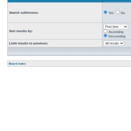
Search subforums:
Yes
No
Sort results by:
Ascending
Descending
Limit results to previous:
Board index