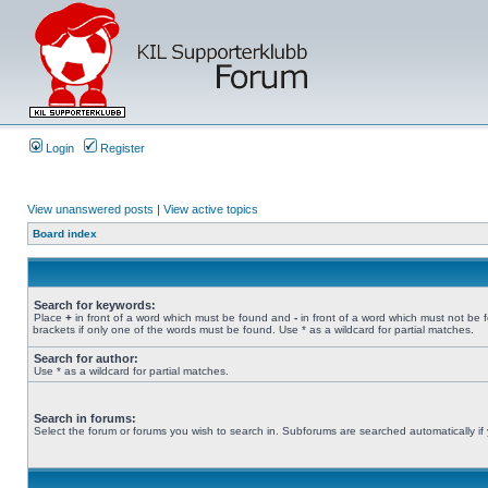
Login
Register
View unanswered posts
|
View active topics
Board index
Search for keywords:
Place
+
in front of a word which must be found and
-
in front of a word which must not be 
brackets if only one of the words must be found. Use * as a wildcard for partial matches.
Search for author:
Use * as a wildcard for partial matches.
Search in forums:
Select the forum or forums you wish to search in. Subforums are searched automatically if