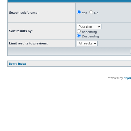
Search subforums:
Yes
No
Sort results by:
Ascending
Descending
Limit results to previous:
Board index
Powered by
php