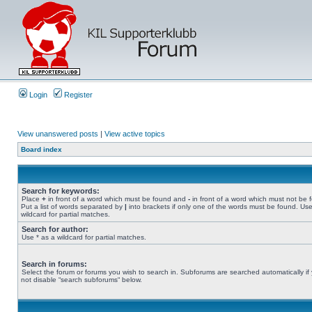
Login
Register
View unanswered posts
|
View active topics
Board index
Search for keywords:
Place
+
in front of a word which must be found and
-
in front of a word which must not be 
Put a list of words separated by
|
into brackets if only one of the words must be found. Use
wildcard for partial matches.
Search for author:
Use * as a wildcard for partial matches.
Search in forums:
Select the forum or forums you wish to search in. Subforums are searched automatically if
not disable “search subforums“ below.