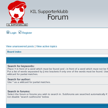
Login
Register
View unanswered posts
|
View active topics
Board index
Search for keywords:
Place
+
in front of a word which must be found and
-
in front of a word which must not be 
Put a list of words separated by
|
into brackets if only one of the words must be found. Use
wildcard for partial matches.
Search for author:
Use * as a wildcard for partial matches.
Search in forums:
Select the forum or forums you wish to search in. Subforums are searched automatically if
not disable “search subforums“ below.