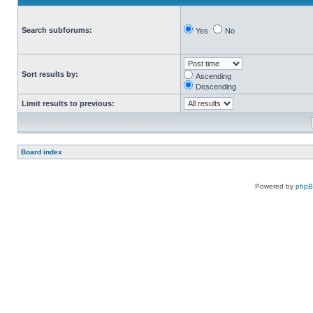
Search subforums:
Yes
No
Sort results by:
Ascending
Descending
Limit results to previous:
Board index
Powered by
php