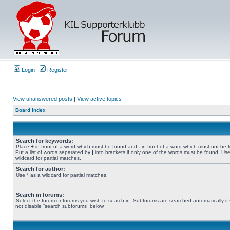
Login
Register
View unanswered posts
|
View active topics
Board index
Search for keywords:
Place
+
in front of a word which must be found and
-
in front of a word which must not be 
Put a list of words separated by
|
into brackets if only one of the words must be found. Use
wildcard for partial matches.
Search for author:
Use * as a wildcard for partial matches.
Search in forums:
Select the forum or forums you wish to search in. Subforums are searched automatically if
not disable “search subforums“ below.