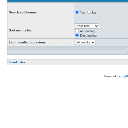
Search subforums:
Yes
No
Sort results by:
Ascending
Descending
Limit results to previous:
Board index
Powered by
php