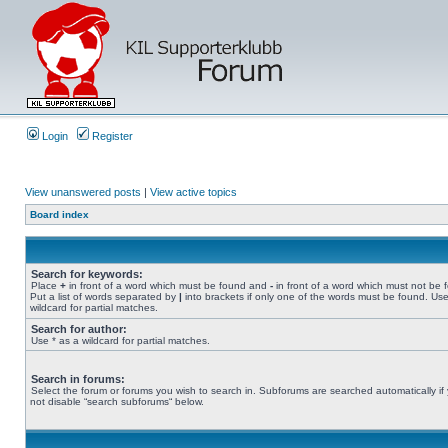
Login
Register
View unanswered posts
|
View active topics
Board index
Search for keywords:
Place
+
in front of a word which must be found and
-
in front of a word which must not be 
Put a list of words separated by
|
into brackets if only one of the words must be found. Use
wildcard for partial matches.
Search for author:
Use * as a wildcard for partial matches.
Search in forums:
Select the forum or forums you wish to search in. Subforums are searched automatically if
not disable “search subforums“ below.