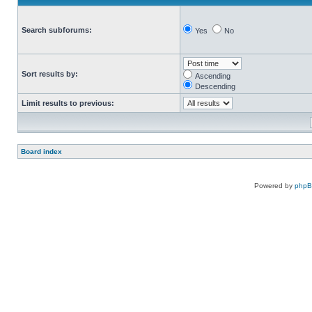
Search subforums:
Yes
No
Sort results by:
Ascending
Descending
Limit results to previous:
Board index
Powered by
php