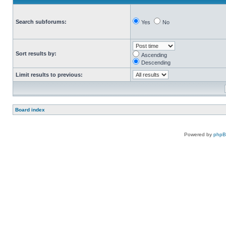
Search subforums:
Yes
No
Sort results by:
Ascending
Descending
Limit results to previous:
Board index
Powered by
php