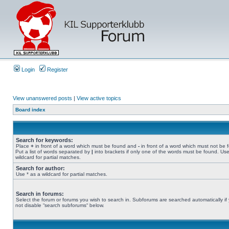
Login
Register
View unanswered posts
|
View active topics
Board index
Search for keywords:
Place
+
in front of a word which must be found and
-
in front of a word which must not be 
Put a list of words separated by
|
into brackets if only one of the words must be found. Use
wildcard for partial matches.
Search for author:
Use * as a wildcard for partial matches.
Search in forums:
Select the forum or forums you wish to search in. Subforums are searched automatically if
not disable “search subforums“ below.