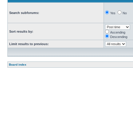
Search subforums:
Yes
No
Sort results by:
Ascending
Descending
Limit results to previous:
Board index