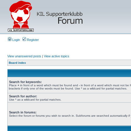
Login
Register
View unanswered posts
|
View active topics
Board index
Search for keywords:
Place
+
in front of a word which must be found and
-
in front of a word which must not be 
brackets if only one of the words must be found. Use * as a wildcard for partial matches.
Search for author:
Use * as a wildcard for partial matches.
Search in forums:
Select the forum or forums you wish to search in. Subforums are searched automatically if