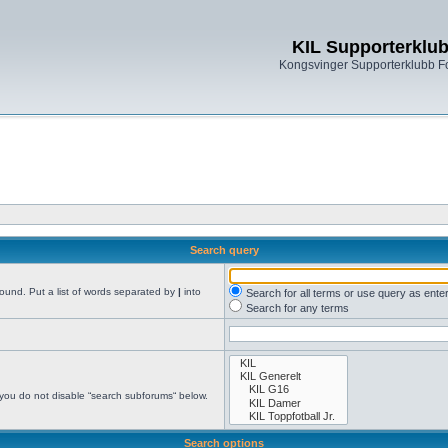
KIL Supporterklu
Kongsvinger Supporterklubb 
Search query
found. Put a list of words separated by
|
into
Search for all terms or use query as ente
Search for any terms
 you do not disable “search subforums“ below.
Search options