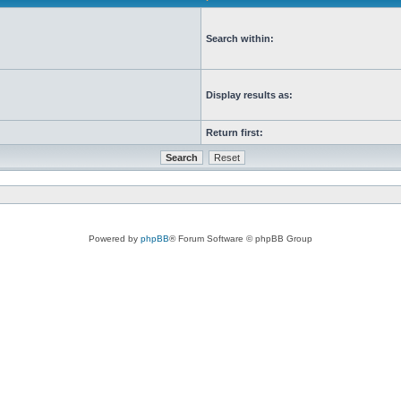
Search within:
Display results as:
Return first:
Powered by
phpBB
® Forum Software © phpBB Group