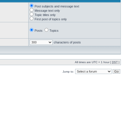
Post subjects and message text
Message text only
Topic titles only
First post of topics only
Posts
Topics
characters of posts
All times are UTC + 1 hour [
DST
]
Jump to: