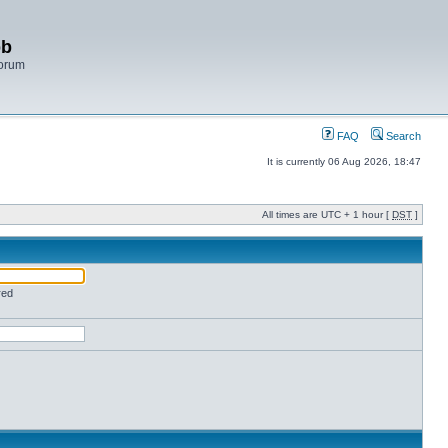
bb
Forum
FAQ
Search
It is currently 06 Aug 2026, 18:47
All times are UTC + 1 hour [
DST
]
red